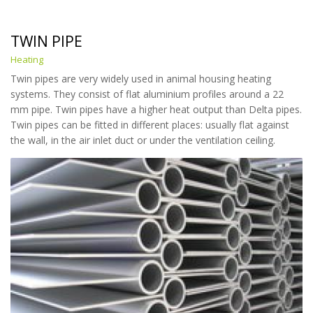
TWIN PIPE
Heating
Twin pipes are very widely used in animal housing heating
systems. They consist of flat aluminium profiles around a 22
mm pipe. Twin pipes have a higher heat output than Delta pipes.
Twin pipes can be fitted in different places: usually flat against
the wall, in the air inlet duct or under the ventilation ceiling.