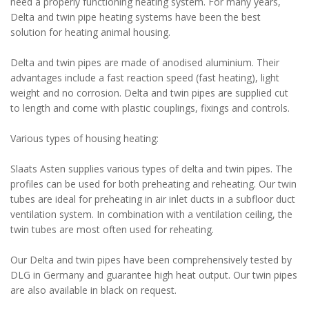
need a properly functioning heating system. For many years,
Delta and twin pipe heating systems have been the best
solution for heating animal housing.
Delta and twin pipes are made of anodised aluminium. Their
advantages include a fast reaction speed (fast heating), light
weight and no corrosion. Delta and twin pipes are supplied cut
to length and come with plastic couplings, fixings and controls.
Various types of housing heating:
Slaats Asten supplies various types of delta and twin pipes. The
profiles can be used for both preheating and reheating. Our twin
tubes are ideal for preheating in air inlet ducts in a subfloor duct
ventilation system. In combination with a ventilation ceiling, the
twin tubes are most often used for reheating.
Our Delta and twin pipes have been comprehensively tested by
DLG in Germany and guarantee high heat output. Our twin pipes
are also available in black on request.