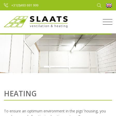
+31(0)493 691 999
HEATING
To ensure an optimum environment in the pigs’ housing, you