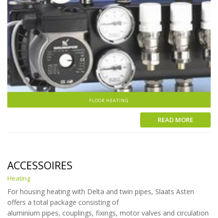
FLOOR HEATING
READ MORE
ACCESSOIRES
Heating
For housing heating with Delta and twin pipes, Slaats Asten
offers a total package consisting of
aluminium pipes, couplings, fixings, motor valves and circulation