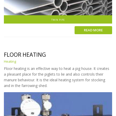
TWIN PIPE
READ MORE
FLOOR HEATING
Heating
Floor heating is an effective way to heat a pig house. It creates
a pleasant place for the piglets to lie and also controls their
manure behaviour. It is the ideal heating system for stocking
and in the farrowing shed.