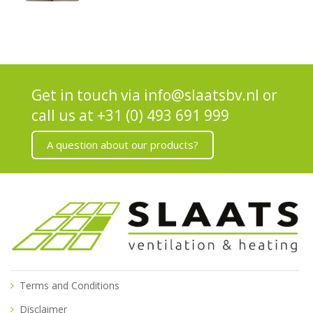
Get in touch via
info@slaatsbv.nl
or
call us at
+31 (0) 493 691 999
A question about our products?
Terms and Conditions
Disclaimer