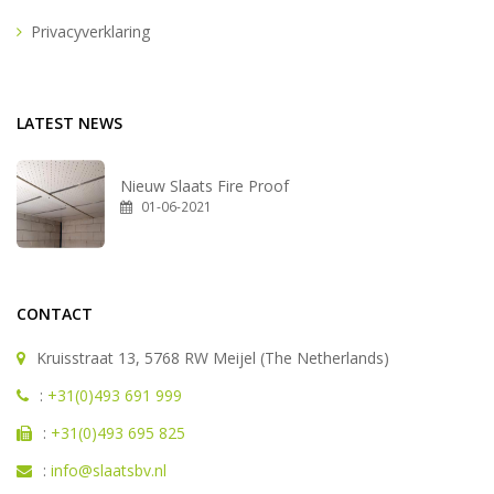
Privacyverklaring
LATEST NEWS
Nieuw Slaats Fire Proof
01-06-2021
CONTACT
Kruisstraat 13, 5768 RW Meijel (The Netherlands)
:
+31(0)493 691 999
:
+31(0)493 695 825
:
info@slaatsbv.nl