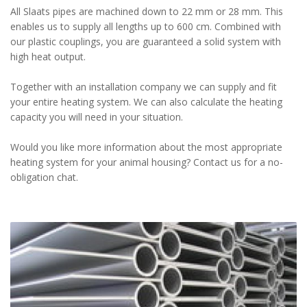
All Slaats pipes are machined down to 22 mm or 28 mm. This
enables us to supply all lengths up to 600 cm. Combined with
our plastic couplings, you are guaranteed a solid system with
high heat output.
Together with an installation company we can supply and fit
your entire heating system. We can also calculate the heating
capacity you will need in your situation.
Would you like more information about the most appropriate
heating system for your animal housing? Contact us for a no-
obligation chat.