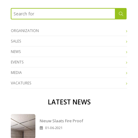
ORGANIZATION
SALES
NEWS
EVENTS
MEDIA
VACATURES
LATEST NEWS
Nieuw Slaats Fire Proof
01-06-2021