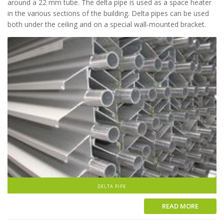
around a 22 mm tube. The delta pipe is used as a space heater
in the various sections of the building. Delta pipes can be used
both under the ceiling and on a special wall-mounted bracket.
DELTA PIPE
READ MORE