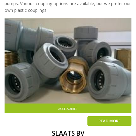
pumps. Various coupling options are available, but we prefer our
own plastic couplings.
ACCESSOIRES
READ MORE
SLAATS BV