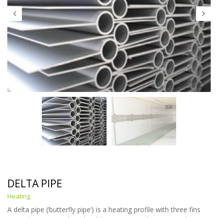
DELTA PIPE
Heating
A delta pipe (‘butterfly pipe’) is a heating profile with three fins