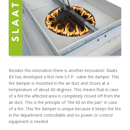
Besides this innovation there is another innovation. Slaats
BV has developed a first new S.F.P. -valve fire damper. This
fire damper is mounted in the air duct and closes at a
temperature of about 60 degrees. This means that in case
of a fire the affected area is completely closed off from the
air duct. This is the principle of "the lid on the pan" in case
of a fire. This fire damper is unique because it keeps the fire
in the department controllable and no power or control
equipment is needed.