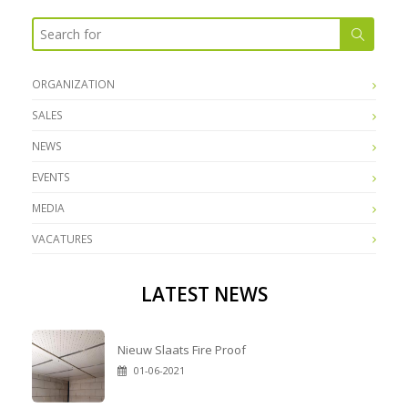
ORGANIZATION
SALES
NEWS
EVENTS
MEDIA
VACATURES
LATEST NEWS
Nieuw Slaats Fire Proof
01-06-2021