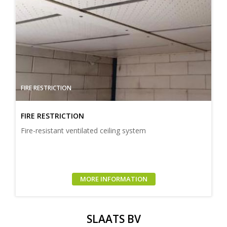
FIRE RESTRICTION
FIRE RESTRICTION
Fire-resistant ventilated ceiling system
MORE INFORMATION
SLAATS BV