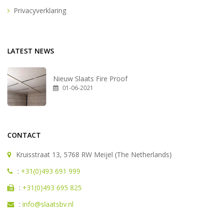
Privacyverklaring
LATEST NEWS
Nieuw Slaats Fire Proof
01-06-2021
CONTACT
Kruisstraat 13, 5768 RW Meijel (The Netherlands)
:
+31(0)493 691 999
:
+31(0)493 695 825
:
info@slaatsbv.nl