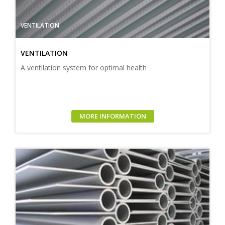
VENTILATION
VENTILATION
A ventilation system for optimal health
MORE INFORMATION