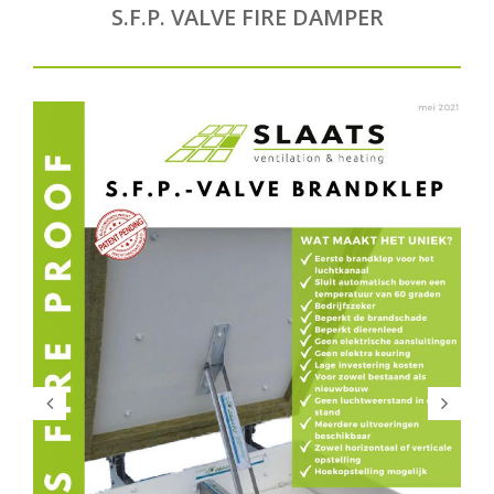
S.F.P. VALVE FIRE DAMPER