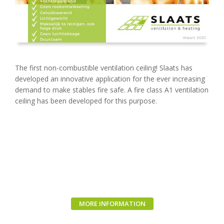
The first non-combustible ventilation ceiling! Slaats has
developed an innovative application for the ever increasing
demand to make stables fire safe. A fire class A1 ventilation
ceiling has been developed for this purpose.
MORE INFORMATION