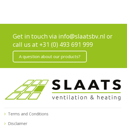
Get in touch via
info@slaatsbv.nl
or
call us at
+31 (0) 493 691 999
A question about our products?
Terms and Conditions
Disclaimer