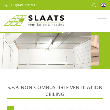
+31(0)493 691 999
S.F.P. NON-COMBUSTIBLE VENTILATION
CEILING