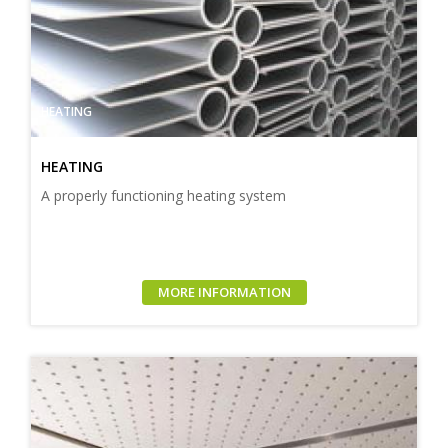
HEATING
HEATING
A properly functioning heating system
MORE INFORMATION