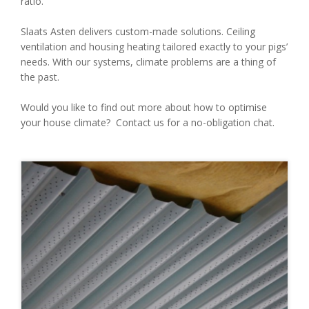
ratio.
Slaats Asten delivers custom-made solutions. Ceiling
ventilation and housing heating tailored exactly to your pigs’
needs. With our systems, climate problems are a thing of
the past.
Would you like to find out more about how to optimise
your house climate? Contact us for a no-obligation chat.