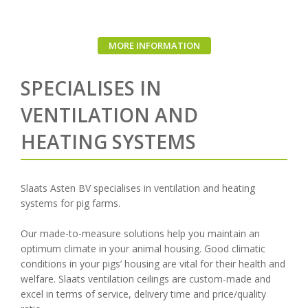
MORE INFORMATION
SPECIALISES IN
VENTILATION AND
HEATING SYSTEMS
Slaats Asten BV specialises in ventilation and heating
systems for pig farms.
Our made-to-measure solutions help you maintain an
optimum climate in your animal housing. Good climatic
conditions in your pigs’ housing are vital for their health and
welfare. Slaats ventilation ceilings are custom-made and
excel in terms of service, delivery time and price/quality