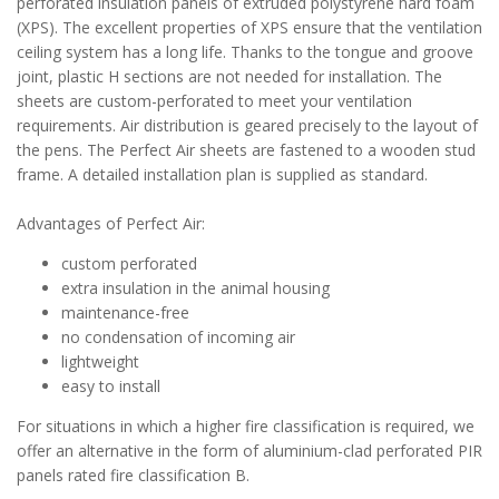
perforated insulation panels of extruded polystyrene hard foam
(XPS). The excellent properties of XPS ensure that the ventilation
ceiling system has a long life. Thanks to the tongue and groove
joint, plastic H sections are not needed for installation. The
sheets are custom-perforated to meet your ventilation
requirements. Air distribution is geared precisely to the layout of
the pens. The Perfect Air sheets are fastened to a wooden stud
frame. A detailed installation plan is supplied as standard.
Advantages of Perfect Air:
custom perforated
extra insulation in the animal housing
maintenance-free
no condensation of incoming air
lightweight
easy to install
For situations in which a higher fire classification is required, we
offer an alternative in the form of aluminium-clad perforated PIR
panels rated fire classification B.