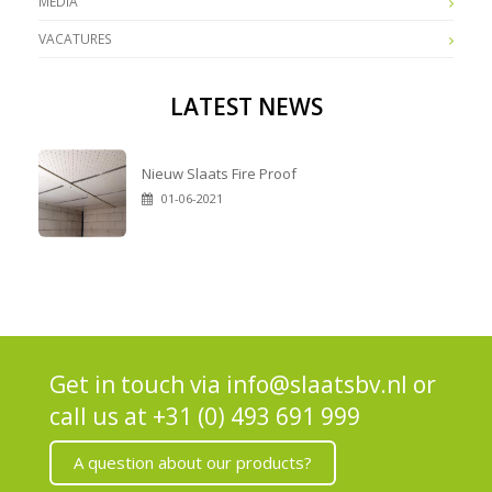
MEDIA
VACATURES
LATEST NEWS
Nieuw Slaats Fire Proof
01-06-2021
Get in touch via
info@slaatsbv.nl
or
call us at
+31 (0) 493 691 999
A question about our products?