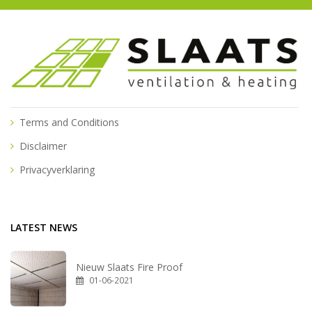
Terms and Conditions
Disclaimer
Privacyverklaring
LATEST NEWS
Nieuw Slaats Fire Proof
01-06-2021