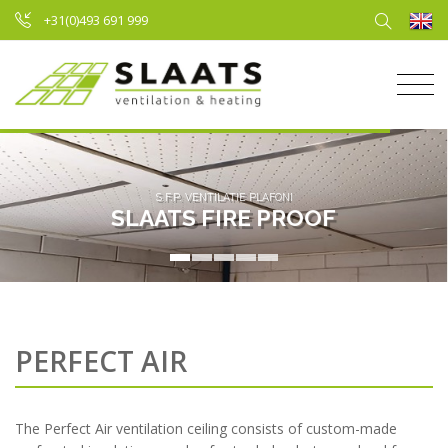
+31(0)493 691 999
S.F.P. VENTILATIE PLAFOND
SLAATS FIRE PROOF
PERFECT AIR
The Perfect Air ventilation ceiling consists of custom-made