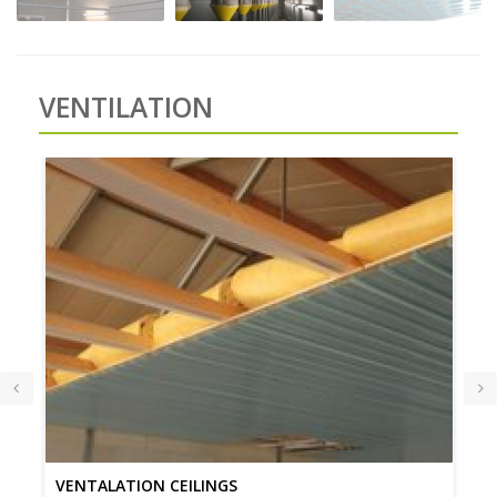
VENTILATION
VENTALATION CEILINGS