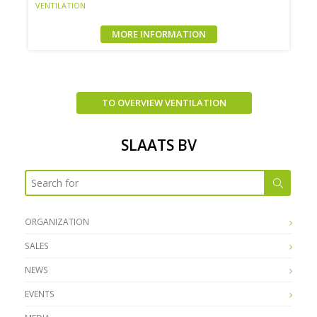
VENTILATION
MORE INFORMATION
TO OVERVIEW VENTILATION
SLAATS BV
ORGANIZATION
SALES
NEWS
EVENTS