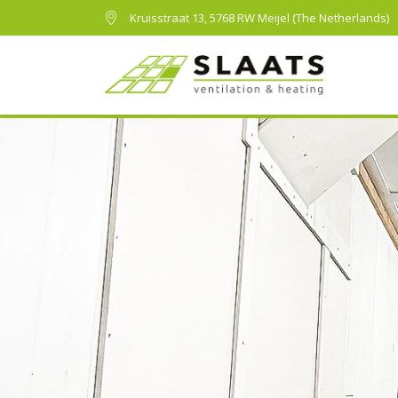
Kruisstraat 13, 5768 RW Meijel (The Netherlands)