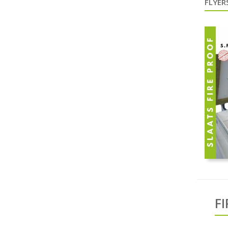
FLYERS
F