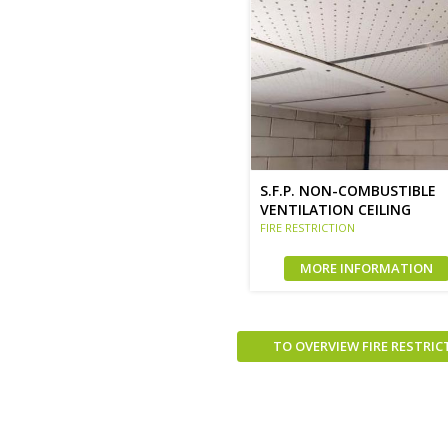
S.F.P. NON-COMBUSTIBLE
VENTILATION CEILING
FIRE RESTRICTION
MORE INFORMATION
TO OVERVIEW FIRE RESTRIC