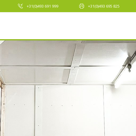
+31(0)493 691 999
+31(0)493 695 825