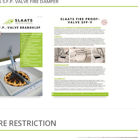
 S.F.P. VALVE FIRE DAMPER
IRE RESTRICTION