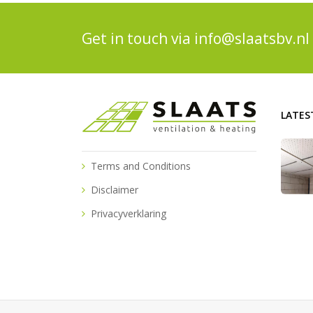
Get in touch via
info@slaatsbv.nl
LATES
Terms and Conditions
Disclaimer
Privacyverklaring