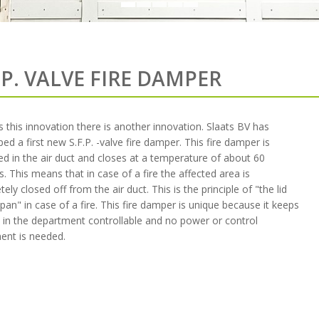
.P. VALVE FIRE DAMPER
 this innovation there is another innovation. Slaats BV has
ed a first new S.F.P. -valve fire damper. This fire damper is
d in the air duct and closes at a temperature of about 60
. This means that in case of a fire the affected area is
ely closed off from the air duct. This is the principle of "the lid
pan" in case of a fire. This fire damper is unique because it keeps
e in the department controllable and no power or control
ent is needed.