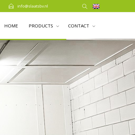
info@slaatsbv.nl
HOME
PRODUCTS
CONTACT