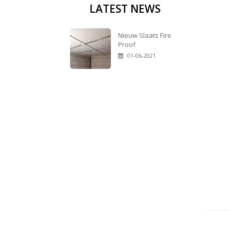
LATEST NEWS
Nieuw Slaats Fire
Proof
01-06-2021