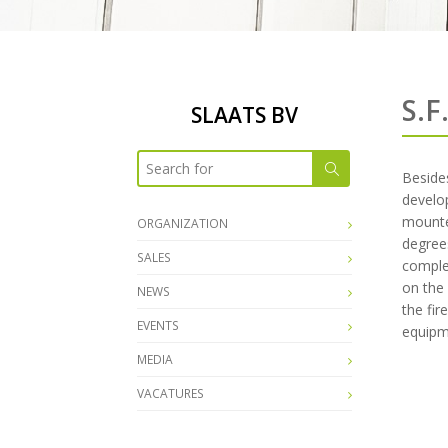
S.F
SLAATS BV
Besides
develop
mounte
ORGANIZATION
degrees
SALES
complet
on the 
NEWS
the fir
EVENTS
equipm
MEDIA
VACATURES