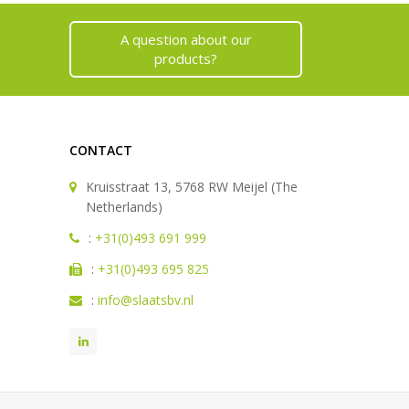
A question about our
products?
CONTACT
Kruisstraat 13, 5768 RW Meijel (The
Netherlands)
:
+31(0)493 691 999
:
+31(0)493 695 825
:
info@slaatsbv.nl