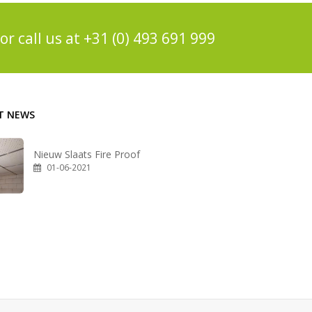
or call us at
+31 (0) 493 691 999
T NEWS
Nieuw Slaats Fire Proof
01-06-2021