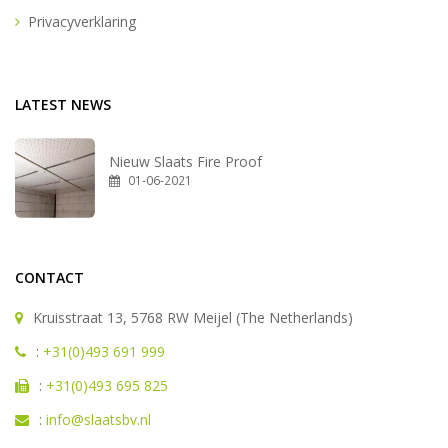
Privacyverklaring
LATEST NEWS
Nieuw Slaats Fire Proof
01-06-2021
CONTACT
Kruisstraat 13, 5768 RW Meijel (The Netherlands)
:
+31(0)493 691 999
:
+31(0)493 695 825
:
info@slaatsbv.nl