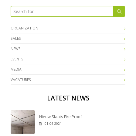
ORGANIZATION
SALES
NEWS
EVENTS
MEDIA
VACATURES
LATEST NEWS
Nieuw Slaats Fire Proof
01-06-2021