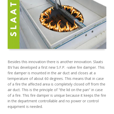
Besides this innovation there is another innovation. Slaats
BV has developed a first new S.F.P. -valve fire damper. This
fire damper is mounted in the air duct and closes at a
temperature of about 60 degrees. This means that in case
of a fire the affected area is completely closed off from the
air duct. This is the principle of "the lid on the pan" in case
of a fire. This fire damper is unique because it keeps the fire
in the department controllable and no power or control
equipment is needed.