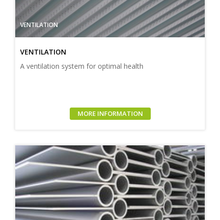
VENTILATION
VENTILATION
A ventilation system for optimal health
MORE INFORMATION