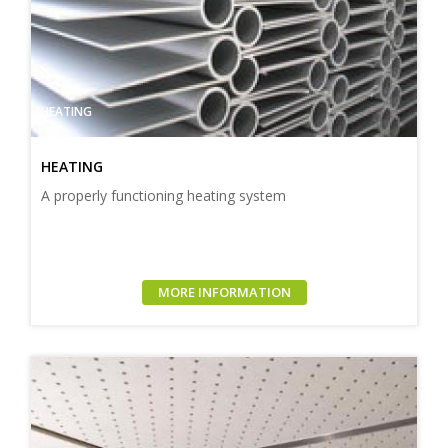
HEATING
HEATING
A properly functioning heating system
MORE INFORMATION