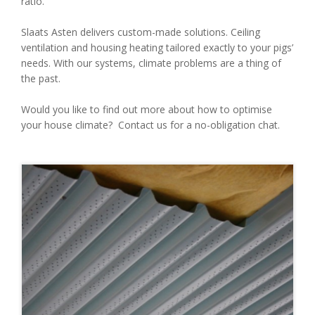
ratio.
Slaats Asten delivers custom-made solutions. Ceiling
ventilation and housing heating tailored exactly to your pigs’
needs. With our systems, climate problems are a thing of
the past.
Would you like to find out more about how to optimise
your house climate? Contact us for a no-obligation chat.