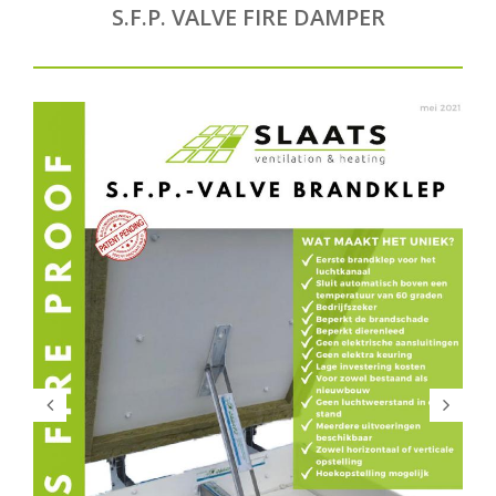
S.F.P. VALVE FIRE DAMPER