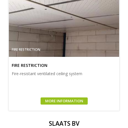
FIRE RESTRICTION
FIRE RESTRICTION
Fire-resistant ventilated ceiling system
MORE INFORMATION
SLAATS BV