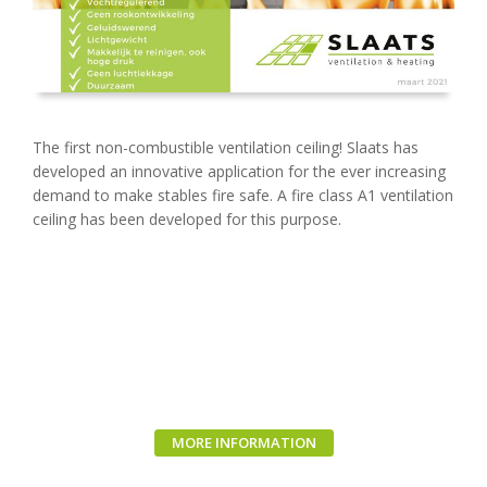
The first non-combustible ventilation ceiling! Slaats has
developed an innovative application for the ever increasing
demand to make stables fire safe. A fire class A1 ventilation
ceiling has been developed for this purpose.
MORE INFORMATION