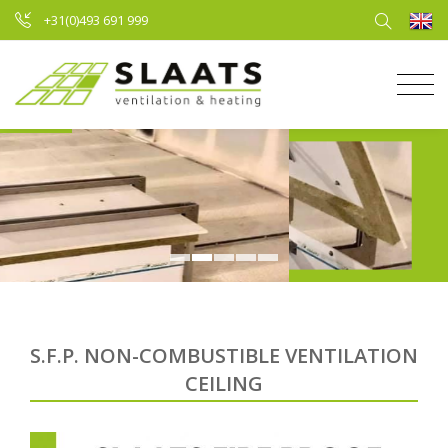
+31(0)493 691 999
S.F.P. NON-COMBUSTIBLE VENTILATION
CEILING