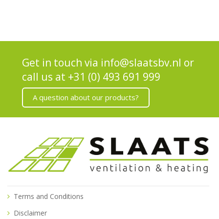
Get in touch via
info@slaatsbv.nl
or
call us at
+31 (0) 493 691 999
A question about our products?
Terms and Conditions
Disclaimer