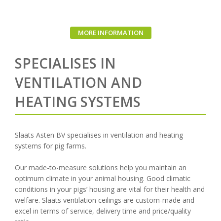
MORE INFORMATION
SPECIALISES IN
VENTILATION AND
HEATING SYSTEMS
Slaats Asten BV specialises in ventilation and heating
systems for pig farms.
Our made-to-measure solutions help you maintain an
optimum climate in your animal housing. Good climatic
conditions in your pigs’ housing are vital for their health and
welfare. Slaats ventilation ceilings are custom-made and
excel in terms of service, delivery time and price/quality