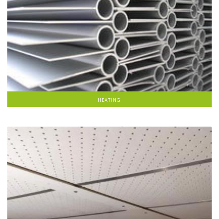
HEATING