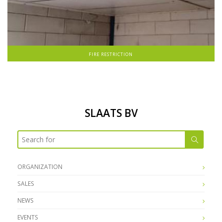
FIRE RESTRICTION
SLAATS BV
ORGANIZATION
SALES
NEWS
EVENTS