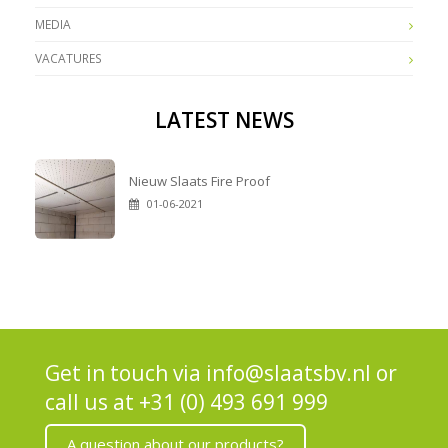
MEDIA
VACATURES
LATEST NEWS
Nieuw Slaats Fire Proof
01-06-2021
Get in touch via
info@slaatsbv.nl
or
call us at
+31 (0) 493 691 999
A question about our products?