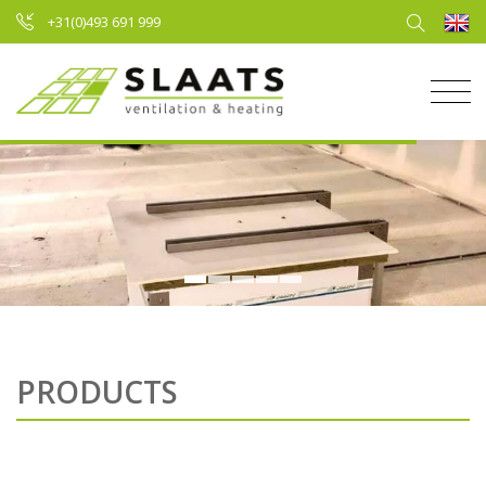
+31(0)493 691 999
PRODUCTS