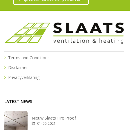
Terms and Conditions
Disclaimer
Privacyverklaring
LATEST NEWS
Nieuw Slaats Fire Proof
01-06-2021