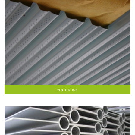
VENTILATION