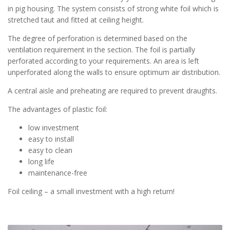
in pig housing. The system consists of strong white foil which is
stretched taut and fitted at ceiling height.
The degree of perforation is determined based on the
ventilation requirement in the section. The foil is partially
perforated according to your requirements. An area is left
unperforated along the walls to ensure optimum air distribution.
A central aisle and preheating are required to prevent draughts.
The advantages of plastic foil:
low investment
easy to install
easy to clean
long life
maintenance-free
Foil ceiling – a small investment with a high return!