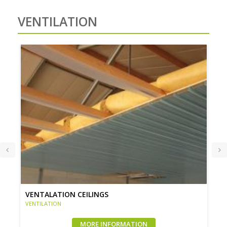
VENTILATION
VENTALATION CEILINGS
VENTILATION
MORE INFORMATION