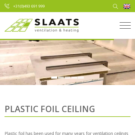
+31(0)493 691 999
PLASTIC FOIL CEILING
Plastic foil has been used for many years for ventilation ceilings