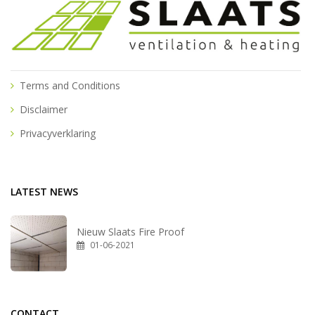
Terms and Conditions
Disclaimer
Privacyverklaring
LATEST NEWS
Nieuw Slaats Fire Proof
01-06-2021
CONTACT