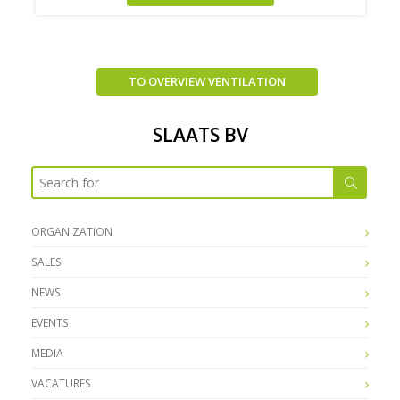
TO OVERVIEW VENTILATION
SLAATS BV
ORGANIZATION
SALES
NEWS
EVENTS
MEDIA
VACATURES