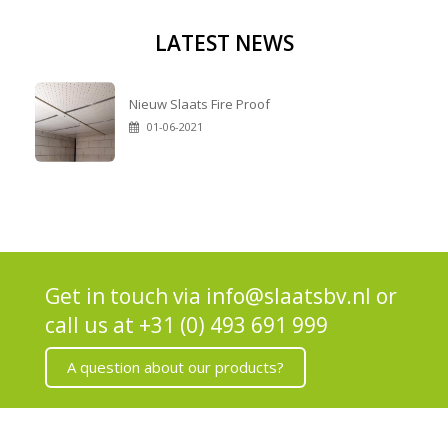
LATEST NEWS
Nieuw Slaats Fire Proof
01-06-2021
Get in touch via
info@slaatsbv.nl
or
call us at
+31 (0) 493 691 999
A question about our products?